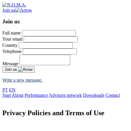
Join us
Join us
Full name
Your email
Country
Telephone
Message
Join us
Write a new message.
PT
EN
Start
About
Performance
Advisors network
Downloads
Contact
Privacy Policies and Terms of Use