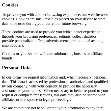
Cookies
To provide you with a better browsing experience, our website uses
cookies. Cookies are small text files placed on your device to store
data to be used during your current or future browsing.
These cookies are used to provide you with a better experience
through your browsing preferences, settings, collect statistics,
provide personalized offers, advertisements, promotional actions,
among others.
Cookies may be shared with our subdomains, hotsites or affiliated
brands.
Personal Data
In our forms we request information and, when necessary, personal
data. This data is accessed by professionals authorized and qualified
by our company, with your consent, to provide the necessary
assistance to your request. When necessary to better respond to your
request or complete transactions, this data may also be shared with
affiliates or in response to legal proceedings.
We are committed not to sell or rent your information to any third