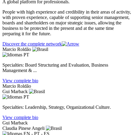
A global platform for professionals.
People with high experience and credibility in their areas of activity,
with proven experience, capable of supporting senior management,
boards and shareholders on major strategic issues, allowing the
business to be protected in the present and at the same time
preparing it for the future.
Discover the complete network
Marcio Roldão
PT
Specialties: Board Structuring and Evaluation, Business
Management & ...
View complete bio
Marcio Roldão
Gui Marback
PT
Specialties: Leadership, Strategy, Organizational Culture.
View complete bio
Gui Marback
Claudia Pinese Angeli
EN - PT - ES