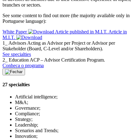
branches or sectors.
See some content to find out more (the majority available only in
Portuguese language):
White Paper
Article published in M.I.T.
Article in
M.I.T.
1_ Advisors
Acting as Advisor per Project or Advisor per
Stakeholder (Board, C-Level and/or Shareholders).
See specialties
2_ Education
ACP – Advisor Certification Program.
Conheça o programa
27 specialties
Artificial intelligence;
M&A;
Governance;
Compliance;
Strategy;
Leadership;
Scenarios and Trends;
Innovation;