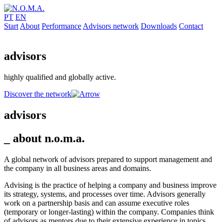
PT
EN
Start
About
Performance
Advisors network
Downloads
Contact
advisors
highly qualified and globally active.
Discover the network
advisors
_ about
n.o.m.a.
A global network of advisors prepared to support management and
the company in all business areas and domains.
Advising is the practice of helping a company and business improve
its strategy, systems, and processes over time. Advisors generally
work on a partnership basis and can assume executive roles
(temporary or longer-lasting) within the company. Companies think
of advisors as mentors due to their extensive experience in topics,