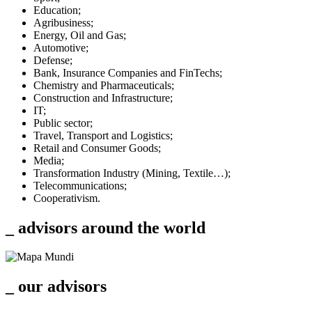
Education;
Agribusiness;
Energy, Oil and Gas;
Automotive;
Defense;
Bank, Insurance Companies and FinTechs;
Chemistry and Pharmaceuticals;
Construction and Infrastructure;
IT;
Public sector;
Travel, Transport and Logistics;
Retail and Consumer Goods;
Media;
Transformation Industry (Mining, Textile…);
Telecommunications;
Cooperativism.
_ advisors around the
world
_ our
advisors