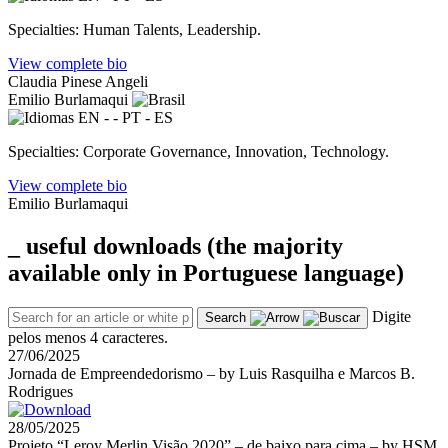
Specialties: Human Talents, Leadership.
View complete bio
Claudia Pinese Angeli
Emilio Burlamaqui
EN - - PT - ES
Specialties: Corporate Governance, Innovation, Technology.
View complete bio
Emilio Burlamaqui
_ useful
downloads
(the majority
available only in Portuguese language)
Digite
Search
pelos menos 4 caracteres.
27/06/2025
Jornada de Empreendedorismo – by Luis Rasquilha e Marcos B.
Rodrigues
28/05/2025
Projeto “Leroy Merlin Visão 2020” – de baixo para cima – by HSM