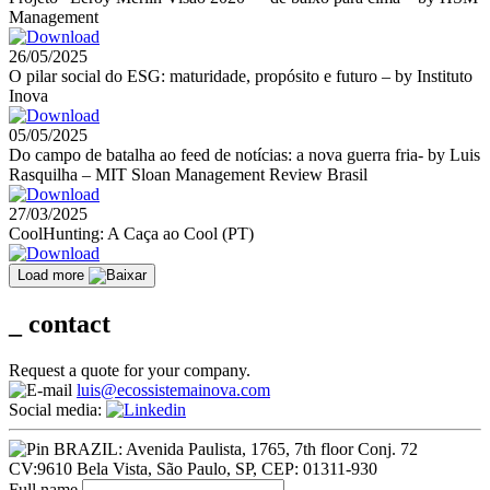
Management
26/05/2025
O pilar social do ESG: maturidade, propósito e futuro – by Instituto
Inova
05/05/2025
Do campo de batalha ao feed de notícias: a nova guerra fria- by Luis
Rasquilha – MIT Sloan Management Review Brasil
27/03/2025
CoolHunting: A Caça ao Cool (PT)
Load more
_
contact
Request a quote for your company.
luis@ecossistemainova.com
Social media:
BRAZIL: Avenida Paulista, 1765, 7th floor Conj. 72
CV:9610 Bela Vista, São Paulo, SP, CEP: 01311-930
Full name