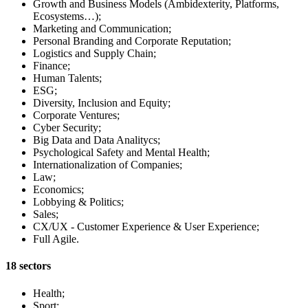
Growth and Business Models (Ambidexterity, Platforms,
Ecosystems…);
Marketing and Communication;
Personal Branding and Corporate Reputation;
Logistics and Supply Chain;
Finance;
Human Talents;
ESG;
Diversity, Inclusion and Equity;
Corporate Ventures;
Cyber Security;
Big Data and Data Analitycs;
Psychological Safety and Mental Health;
Internationalization of Companies;
Law;
Economics;
Lobbying & Politics;
Sales;
CX/UX - Customer Experience & User Experience;
Full Agile.
18 sectors
Health;
Sport;